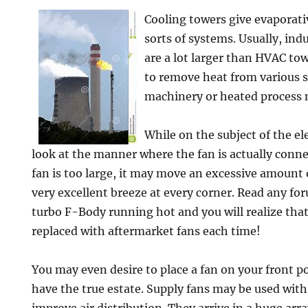
Cooling towers give evaporativ
sorts of systems. Usually, ind
are a lot larger than HVAC to
to remove heat from various s
machinery or heated process 
While on the subject of the ele
look at the manner where the fan is actually conne
fan is too large, it may move an excessive amount o
very excellent breeze at every corner. Read any fo
turbo F-Body running hot and you will realize that
replaced with aftermarket fans each time!
You may even desire to place a fan on your front p
have the true estate. Supply fans may be used wit