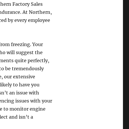
thern Factory Sales
ndurance. At Northern,
uced by every employee
from freezing. Your
ho will suggest the
ements quite perfectly,
d to be tremendously
, our extensive
likely to have you
sn’t an issue with
encing issues with your
re to monitor engine
ect and isn’t a