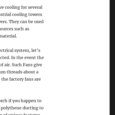
e cooling for several
ustrial cooling towers
wers. They can be used
ources such as
material.
ctrical system, let’s
cted. In the event the
f air. Such Fans give
rum threads about a
 the factory fans are
orch if you happen to
h polythene ducting to