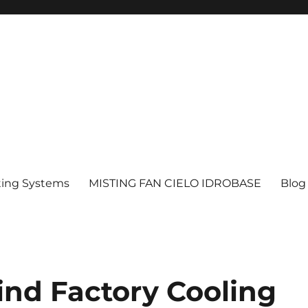
ting Systems
MISTING FAN CIELO IDROBASE
Blog
ind Factory Cooling