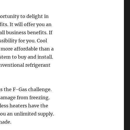
ortunity to delight in
ts. It will offer you an
ll business benefits. If
sibility for you. Cool
 more affordable than a
stem to buy and install.
nventional refrigerant
ss the F-Gas challenge.
 damage from freezing.
less heaters have the
 you an unlimited supply.
made.