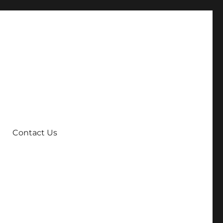
Contact Us