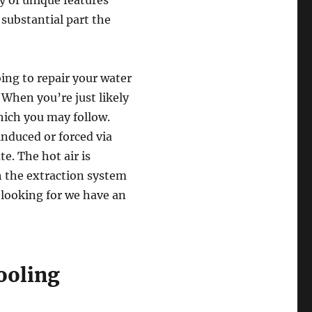
ay of unique features
substantial part the
ing to repair your water
 When you’re just likely
which you may follow.
induced or forced via
te. The hot air is
h the extraction system
 looking for we have an
Cooling