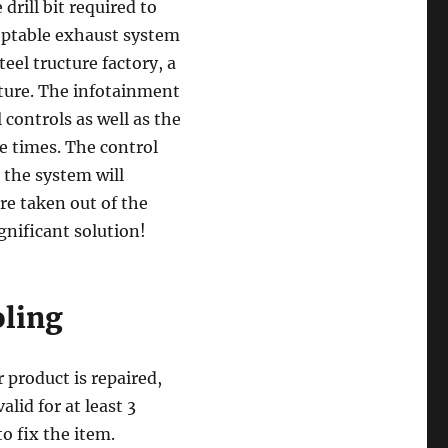
 drill bit required to
eptable exhaust system
eel tructure factory, a
ature. The infotainment
 controls as well as the
e times. The control
 the system will
re taken out of the
ignificant solution!
oling
r product is repaired,
lid for at least 3
o fix the item.