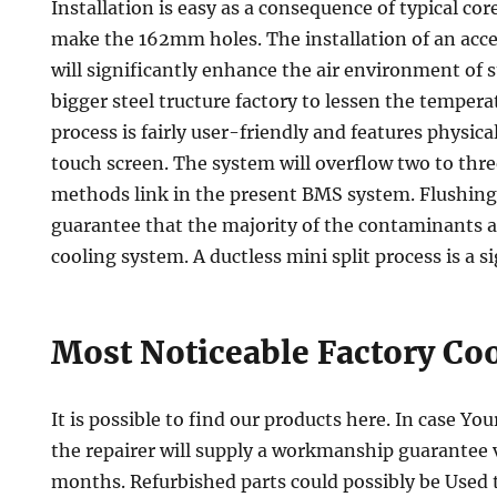
Installation is easy as a consequence of typical core
make the 162mm holes. The installation of an acc
will significantly enhance the air environment of st
bigger steel tructure factory to lessen the temper
process is fairly user-friendly and features physical
touch screen. The system will overflow two to thre
methods link in the present BMS system. Flushing
guarantee that the majority of the contaminants a
cooling system. A ductless mini split process is a s
Most Noticeable Factory Co
It is possible to find our products here. In case You
the repairer will supply a workmanship guarantee va
months. Refurbished parts could possibly be Used t