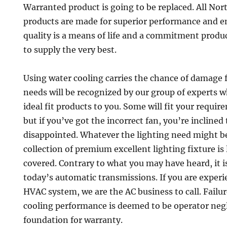
Warranted product is going to be replaced. All Nor
products are made for superior performance and e
quality is a means of life and a commitment prod
to supply the very best.
Using water cooling carries the chance of damage 
needs will be recognized by our group of experts w
ideal fit products to you. Some will fit your requir
but if you’ve got the incorrect fan, you’re incline
disappointed. Whatever the lighting need might be
collection of premium excellent lighting fixture is 
covered. Contrary to what you may have heard, it i
today’s automatic transmissions. If you are experi
HVAC system, we are the AC business to call. Failu
cooling performance is deemed to be operator negl
foundation for warranty.