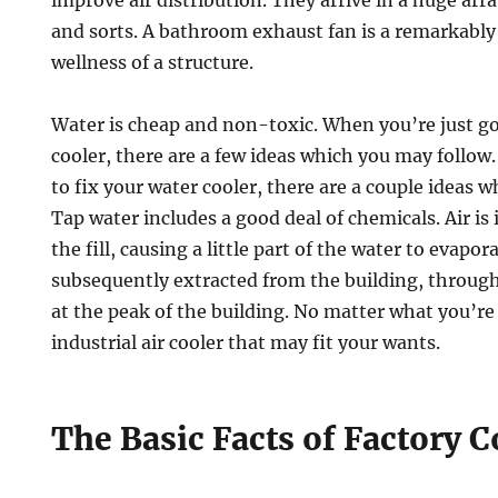
improve air distribution. They arrive in a huge arr
and sorts. A bathroom exhaust fan is a remarkably 
wellness of a structure.
Water is cheap and non-toxic. When you’re just go
cooler, there are a few ideas which you may follow.
to fix your water cooler, there are a couple ideas 
Tap water includes a good deal of chemicals. Air is 
the fill, causing a little part of the water to evapora
subsequently extracted from the building, throug
at the peak of the building. No matter what you’re
industrial air cooler that may fit your wants.
The Basic Facts of Factory 