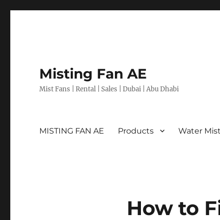
Misting Fan AE
Mist Fans | Rental | Sales | Dubai | Abu Dhabi
MISTING FAN AE
Products
Water Mis
How to F