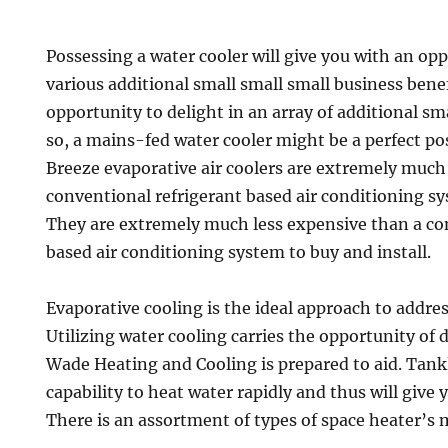
Possessing a water cooler will give you with an opp
various additional small small small business benefi
opportunity to delight in an array of additional sma
so, a mains-fed water cooler might be a perfect pos
Breeze evaporative air coolers are extremely much
conventional refrigerant based air conditioning sy
They are extremely much less expensive than a co
based air conditioning system to buy and install.
Evaporative cooling is the ideal approach to addre
Utilizing water cooling carries the opportunity of
Wade Heating and Cooling is prepared to aid. Tank
capability to heat water rapidly and thus will give
There is an assortment of types of space heater’s 