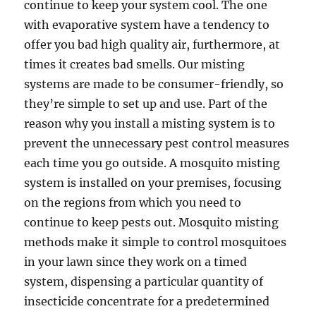
continue to keep your system cool. The one
with evaporative system have a tendency to
offer you bad high quality air, furthermore, at
times it creates bad smells. Our misting
systems are made to be consumer-friendly, so
they’re simple to set up and use. Part of the
reason why you install a misting system is to
prevent the unnecessary pest control measures
each time you go outside. A mosquito misting
system is installed on your premises, focusing
on the regions from which you need to
continue to keep pests out. Mosquito misting
methods make it simple to control mosquitoes
in your lawn since they work on a timed
system, dispensing a particular quantity of
insecticide concentrate for a predetermined