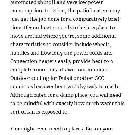
automated shutoff and very low power
consumption. In Dubai, the patio heaters may
just get the job done for a comparatively brief
time. If your heater needs to be in a place to
move around where you’re, some additional
characteristics to consider include wheels,
handles and how long the power cords are.
Convection heaters easily provide heat to a
complete room for a drawn-out moment.
Outdoor cooling for Dubai or other GCC
countries has ever been a tricky task to reach.
Although rated for a damp place, you will need
to be mindful with exactly how much water this
sort of fan is exposed to.
You might even need to place a fan on your