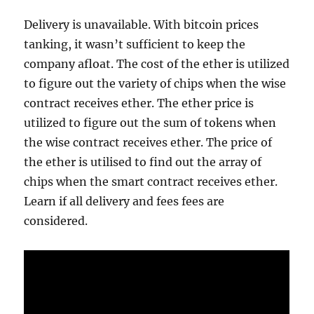
Delivery is unavailable. With bitcoin prices
tanking, it wasn’t sufficient to keep the
company afloat. The cost of the ether is utilized
to figure out the variety of chips when the wise
contract receives ether. The ether price is
utilized to figure out the sum of tokens when
the wise contract receives ether. The price of
the ether is utilised to find out the array of
chips when the smart contract receives ether.
Learn if all delivery and fees fees are
considered.