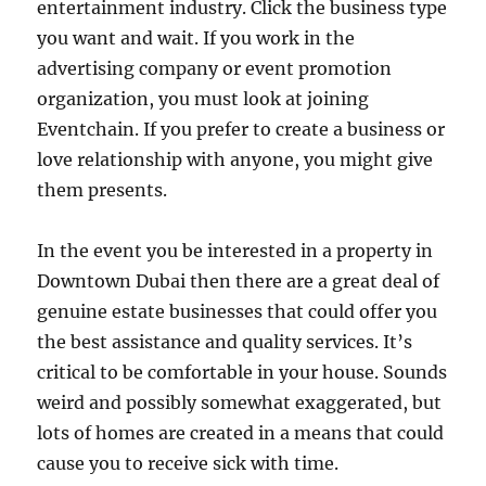
entertainment industry. Click the business type
you want and wait. If you work in the
advertising company or event promotion
organization, you must look at joining
Eventchain. If you prefer to create a business or
love relationship with anyone, you might give
them presents.
In the event you be interested in a property in
Downtown Dubai then there are a great deal of
genuine estate businesses that could offer you
the best assistance and quality services. It’s
critical to be comfortable in your house. Sounds
weird and possibly somewhat exaggerated, but
lots of homes are created in a means that could
cause you to receive sick with time.