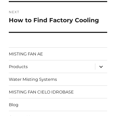
NEXT
How to Find Factory Cooling
Next
post:
MISTING FAN AE
expand
Products
child
menu
Water Misting Systems
MISTING FAN CIELO IDROBASE
Blog