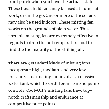
front porch when you have the actual estate.
These household fans may be used at home, at
work, or on the go. One or more of these fans
may also be used indoors. These misting fan
works on the grounds of plain water. This
portable misting fan are extremely effective in
regards to drop the hot temperature and to
find the the majority of the chilling air.
There are 3 standard kinds of misting fans
incorporate high, medium, and very low
pressure. This misting fan involves a massive
water tank which has a different fan and pump
controls. Cool-Off’s misting fans have top-
notch craftsmanship and endurance at
competitive price points.