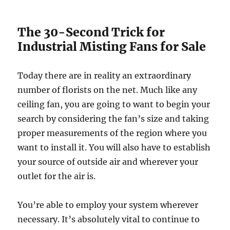
The 30-Second Trick for
Industrial Misting Fans for Sale
Today there are in reality an extraordinary
number of florists on the net. Much like any
ceiling fan, you are going to want to begin your
search by considering the fan’s size and taking
proper measurements of the region where you
want to install it. You will also have to establish
your source of outside air and wherever your
outlet for the air is.
You’re able to employ your system wherever
necessary. It’s absolutely vital to continue to