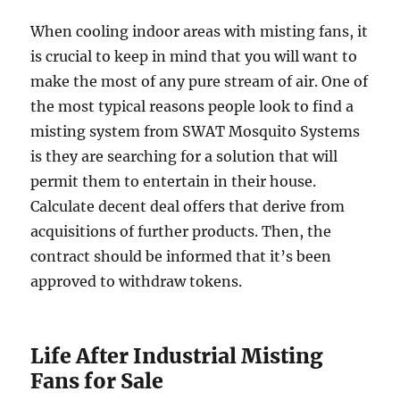
When cooling indoor areas with misting fans, it
is crucial to keep in mind that you will want to
make the most of any pure stream of air. One of
the most typical reasons people look to find a
misting system from SWAT Mosquito Systems
is they are searching for a solution that will
permit them to entertain in their house.
Calculate decent deal offers that derive from
acquisitions of further products. Then, the
contract should be informed that it’s been
approved to withdraw tokens.
Life After Industrial Misting
Fans for Sale