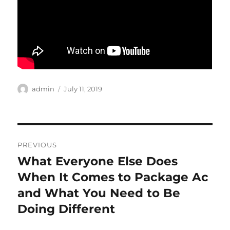
Author
Posted
admin
July 11, 2019
on
Post
PREVIOUS
navigation
What Everyone Else Does
Previous
post:
When It Comes to Package Ac
and What You Need to Be
Doing Different