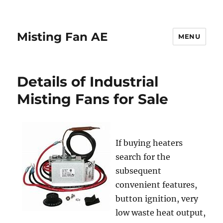
Misting Fan AE
MENU
Details of Industrial
Misting Fans for Sale
If buying heaters
search for the
subsequent
convenient features,
button ignition, very
low waste heat output,