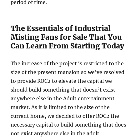
period of time.
The Essentials of Industrial
Misting Fans for Sale That You
Can Learn From Starting Today
The increase of the project is restricted to the
size of the present mansion so we’ve resolved
to provide ROC2 to elevate the capital we
should build something that doesn’t exist
anywhere else in the Adult entertainment
market. As it is limited to the size of the
current home, we decided to offer ROC2 the
necessary capital to build something that does
not exist anywhere else in the adult