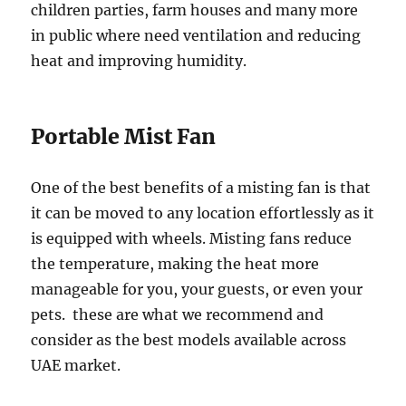
children parties, farm houses and many more
in public where need ventilation and reducing
heat and improving humidity.
Portable Mist Fan
One of the best benefits of a misting fan is that
it can be moved to any location effortlessly as it
is equipped with wheels. Misting fans reduce
the temperature, making the heat more
manageable for you, your guests, or even your
pets. these are what we recommend and
consider as the best models available across
UAE market.