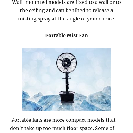
Wall-mounted models are fixed to a wall or to
the ceiling and can be tilted to release a
misting spray at the angle of your choice.
Portable Mist Fan
Portable fans are more compact models that
don’t take up too much floor space. Some of