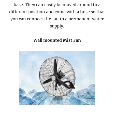
base. They can easily be moved around to a
different position and come with a hose so that
you can connect the fan to a permanent water
supply.
Wall mounted Mist Fan