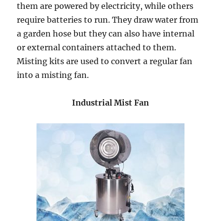
them are powered by electricity, while others
require batteries to run. They draw water from
a garden hose but they can also have internal
or external containers attached to them.
Misting kits are used to convert a regular fan
into a misting fan.
Industrial Mist Fan