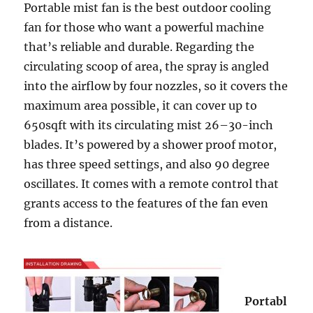
Portable mist fan is the best outdoor cooling
fan for those who want a powerful machine
that’s reliable and durable. Regarding the
circulating scoop of area, the spray is angled
into the airflow by four nozzles, so it covers the
maximum area possible, it can cover up to
650sqft with its circulating mist 26–30-inch
blades. It’s powered by a shower proof motor,
has three speed settings, and also 90 degree
oscillates. It comes with a remote control that
grants access to the features of the fan even
from a distance.
Portabl