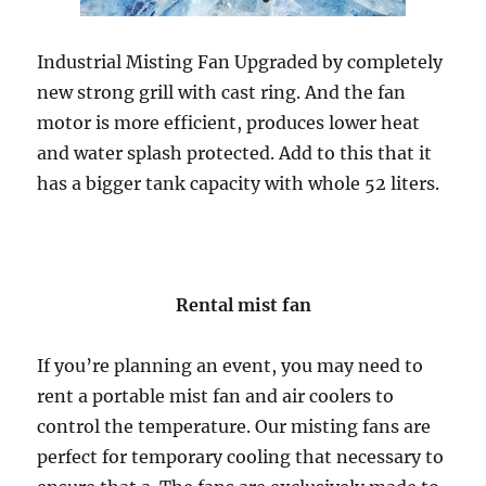
Industrial Misting Fan Upgraded by completely
new strong grill with cast ring. And the fan
motor is more efficient, produces lower heat
and water splash protected. Add to this that it
has a bigger tank capacity with whole 52 liters.
Rental mist fan
If you’re planning an event, you may need to
rent a portable mist fan and air coolers to
control the temperature. Our misting fans are
perfect for temporary cooling that necessary to