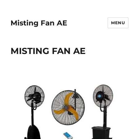
Misting Fan AE
MENU
MISTING FAN AE