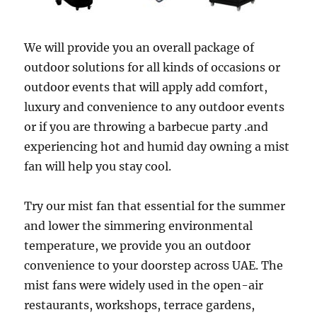
We will provide you an overall package of
outdoor solutions for all kinds of occasions or
outdoor events that will apply add comfort,
luxury and convenience to any outdoor events
or if you are throwing a barbecue party .and
experiencing hot and humid day owning a mist
fan will help you stay cool.
Try our mist fan that essential for the summer
and lower the simmering environmental
temperature, we provide you an outdoor
convenience to your doorstep across UAE. The
mist fans were widely used in the open-air
restaurants, workshops, terrace gardens,