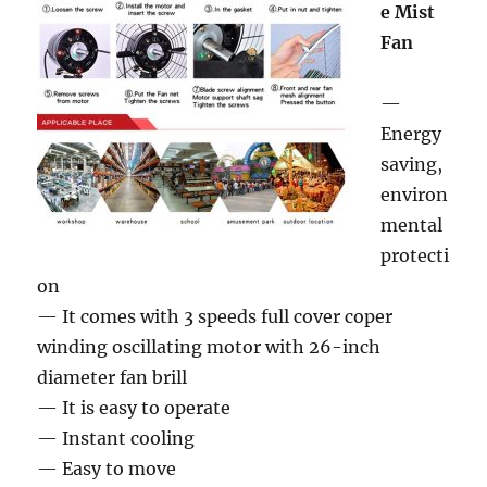
e Mist
Fan
—
Energy
saving,
environ
mental
protecti
on
— It comes with 3 speeds full cover coper
winding oscillating motor with 26-inch
diameter fan brill
— It is easy to operate
— Instant cooling
— Easy to move