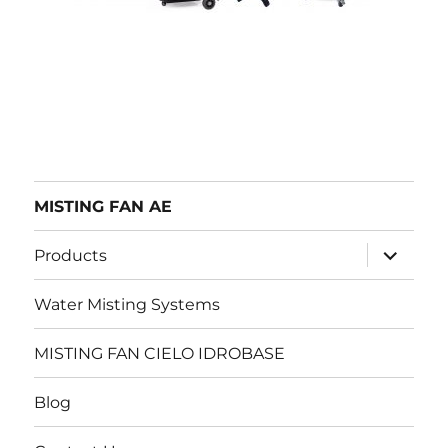
MISTING FAN AE
expand
Products
child
menu
Water Misting Systems
MISTING FAN CIELO IDROBASE
Blog