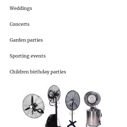
Weddings
Concerts
Garden parties
Sporting events
Children birthday parties