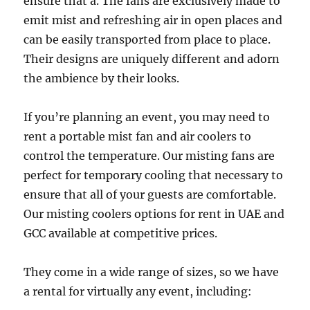
ensure that a. The fans are exclusively made to
emit mist and refreshing air in open places and
can be easily transported from place to place.
Their designs are uniquely different and adorn
the ambience by their looks.
If you’re planning an event, you may need to
rent a portable mist fan and air coolers to
control the temperature. Our misting fans are
perfect for temporary cooling that necessary to
ensure that all of your guests are comfortable.
Our misting coolers options for rent in UAE and
GCC available at competitive prices.
They come in a wide range of sizes, so we have
a rental for virtually any event, including: