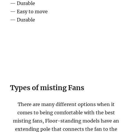
— Durable
— Easy to move
— Durable
Types of misting Fans
There are many different options when it
comes to being comfortable with the best
misting fans, Floor-standing models have an
extending pole that connects the fan to the