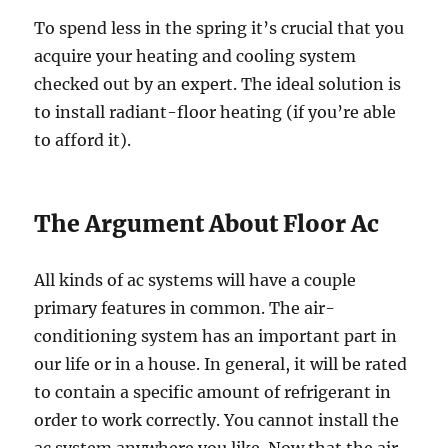
To spend less in the spring it’s crucial that you
acquire your heating and cooling system
checked out by an expert. The ideal solution is
to install radiant-floor heating (if you’re able
to afford it).
The Argument About Floor Ac
All kinds of ac systems will have a couple
primary features in common. The air-
conditioning system has an important part in
our life or in a house. In general, it will be rated
to contain a specific amount of refrigerant in
order to work correctly. You cannot install the