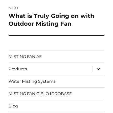
NEXT
What is Truly Going on with
Next
post:
Outdoor Misting Fan
MISTING FAN AE
expand
Products
child
menu
Water Misting Systems
MISTING FAN CIELO IDROBASE
Blog