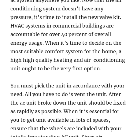
ac system anywhere you like. Now that the air-
conditioning system doesn’t have any
pressure, it’s time to install the new valve kit.
HVAC systems in commercial buildings are
accountable for over 40 percent of overall
energy usage. When it’s time to decide on the
most suitable comfort system for the home, a
high high quality heating and air-conditioning
unit ought to be the very first option.
You must pick the unit in accordance with your
need. All you have to do is vent the unit. After
the ac unit broke down the unit should be fixed
as rapidly as possible. When it is essential for
you to get unit available in lots of spaces,
ensure that the wheels are included with your