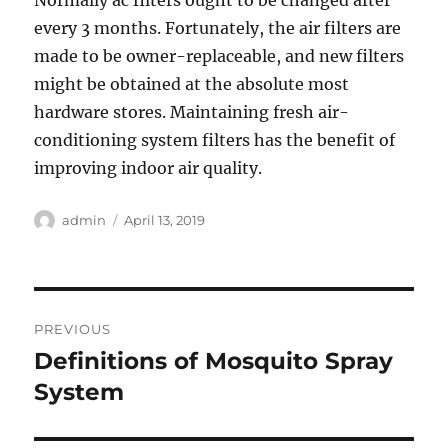
Normally ac filters ought to be changed after
every 3 months. Fortunately, the air filters are
made to be owner-replaceable, and new filters
might be obtained at the absolute most
hardware stores. Maintaining fresh air-
conditioning system filters has the benefit of
improving indoor air quality.
Author
Posted
admin
April 13, 2019
on
Post
PREVIOUS
navigation
Definitions of Mosquito Spray
Previous
post:
System