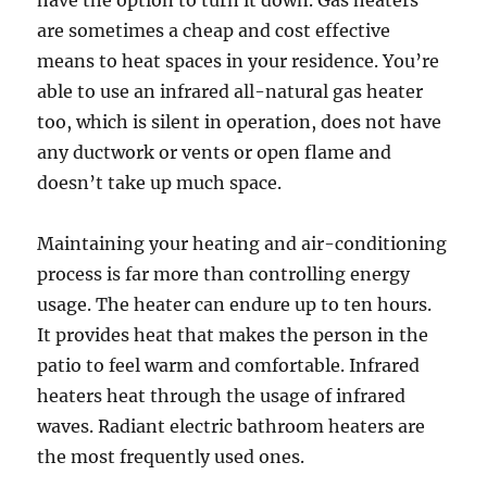
have the option to turn it down. Gas heaters
are sometimes a cheap and cost effective
means to heat spaces in your residence. You’re
able to use an infrared all-natural gas heater
too, which is silent in operation, does not have
any ductwork or vents or open flame and
doesn’t take up much space.
Maintaining your heating and air-conditioning
process is far more than controlling energy
usage. The heater can endure up to ten hours.
It provides heat that makes the person in the
patio to feel warm and comfortable. Infrared
heaters heat through the usage of infrared
waves. Radiant electric bathroom heaters are
the most frequently used ones.