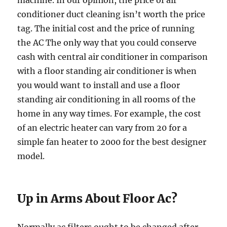
machine. In our opinion, the price of air
conditioner duct cleaning isn’t worth the price
tag. The initial cost and the price of running
the AC The only way that you could conserve
cash with central air conditioner in comparison
with a floor standing air conditioner is when
you would want to install and use a floor
standing air conditioning in all rooms of the
home in any way times. For example, the cost
of an electric heater can vary from 20 for a
simple fan heater to 2000 for the best designer
model.
Up in Arms About Floor Ac?