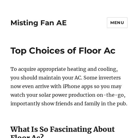
Misting Fan AE
MENU
Top Choices of Floor Ac
To acquire appropriate heating and cooling,
you should maintain your AC. Some inverters
now even arrive with iPhone apps so you may
watch your solar power production on-the-go,
importantly show friends and family in the pub.
What Is So Fascinating About
Floor Ac?