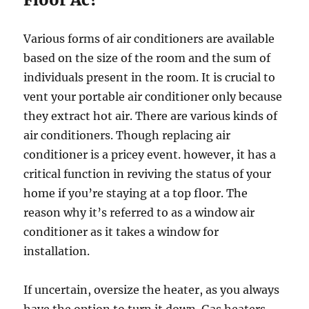
Various forms of air conditioners are available
based on the size of the room and the sum of
individuals present in the room. It is crucial to
vent your portable air conditioner only because
they extract hot air. There are various kinds of
air conditioners. Though replacing air
conditioner is a pricey event. however, it has a
critical function in reviving the status of your
home if you’re staying at a top floor. The
reason why it’s referred to as a window air
conditioner as it takes a window for
installation.
If uncertain, oversize the heater, as you always