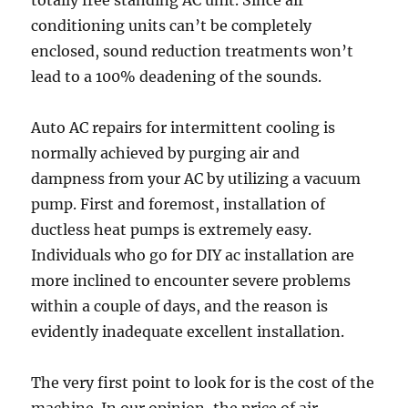
totally free standing AC unit. Since air
conditioning units can’t be completely
enclosed, sound reduction treatments won’t
lead to a 100% deadening of the sounds.
Auto AC repairs for intermittent cooling is
normally achieved by purging air and
dampness from your AC by utilizing a vacuum
pump. First and foremost, installation of
ductless heat pumps is extremely easy.
Individuals who go for DIY ac installation are
more inclined to encounter severe problems
within a couple of days, and the reason is
evidently inadequate excellent installation.
The very first point to look for is the cost of the